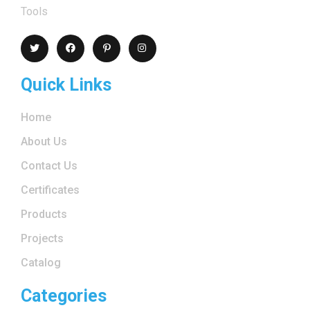
Tools
Quick Links
Home
About Us
Contact Us
Certificates
Products
Projects
Catalog
Categories