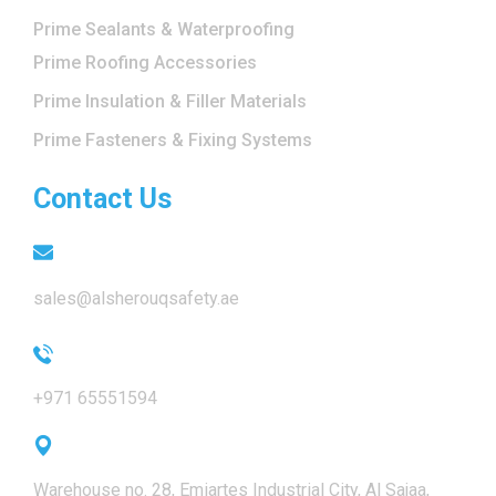
Prime Sealants & Waterproofing
Prime Roofing Accessories
Prime Insulation & Filler Materials
Prime Fasteners & Fixing Systems
Contact Us
sales@alsherouqsafety.ae
+971 65551594
Warehouse no. 28, Emiartes Industrial City, Al Sajaa,