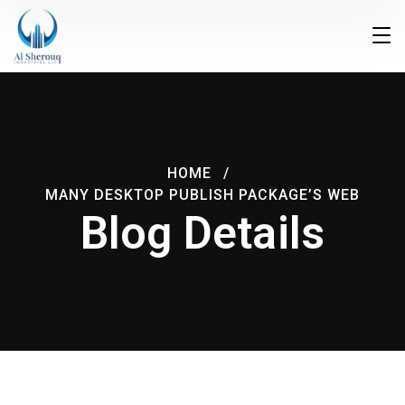
HOME
MANY DESKTOP PUBLISH PACKAGE’S WEB
Blog Details