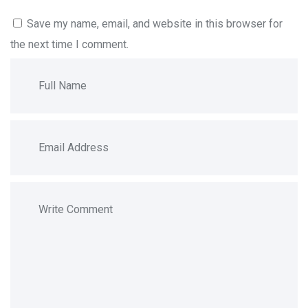
Save my name, email, and website in this browser for
the next time I comment.