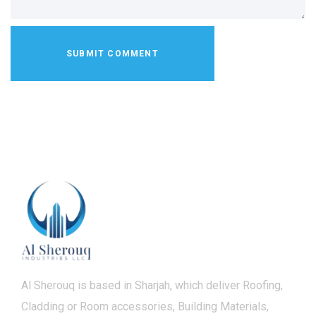
Al Sherouq is based in Sharjah, which deliver Roofing,
Cladding or Room accessories, Building Materials,