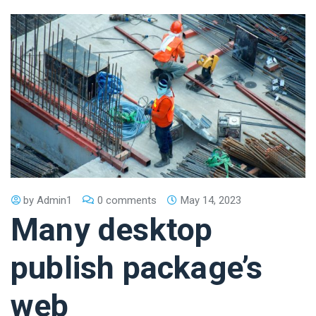
by
Admin1
0 comments
May 14, 2023
Many desktop
publish package’s
web