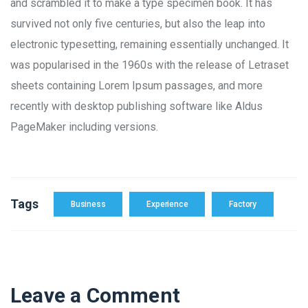
and scrambled it to make a type specimen book. It has
survived not only five centuries, but also the leap into
electronic typesetting, remaining essentially unchanged. It
was popularised in the 1960s with the release of Letraset
sheets containing Lorem Ipsum passages, and more
recently with desktop publishing software like Aldus
PageMaker including versions.
Tags
Business
Experience
Factory
Leave a Comment