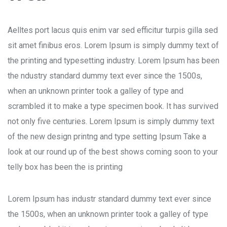
Aelltes port lacus quis enim var sed efficitur turpis gilla sed
sit amet finibus eros. Lorem Ipsum is simply dummy text of
the printing and typesetting industry. Lorem Ipsum has been
the ndustry standard dummy text ever since the 1500s,
when an unknown printer took a galley of type and
scrambled it to make a type specimen book. It has survived
not only five centuries. Lorem Ipsum is simply dummy text
of the new design printng and type setting Ipsum Take a
look at our round up of the best shows coming soon to your
telly box has been the is printing
Lorem Ipsum has industr standard dummy text ever since
the 1500s, when an unknown printer took a galley of type