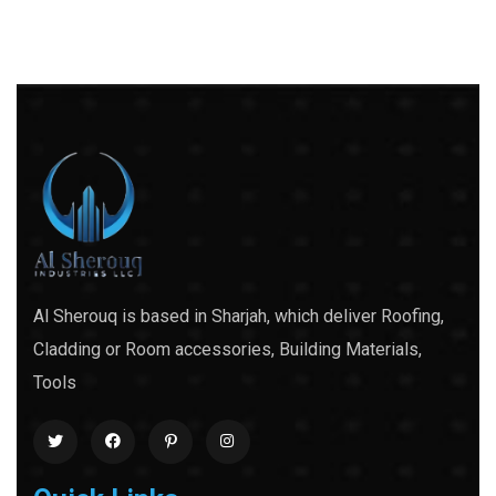
Al Sherouq is based in Sharjah, which deliver Roofing,
Cladding or Room accessories, Building Materials,
Tools