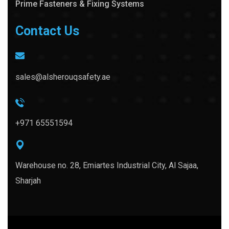
Prime Fasteners & Fixing Systems
Contact Us
sales@alsherouqsafety.ae
+971 65551594
Warehouse no. 28, Emiartes Industrial City, Al Sajaa,
Sharjah