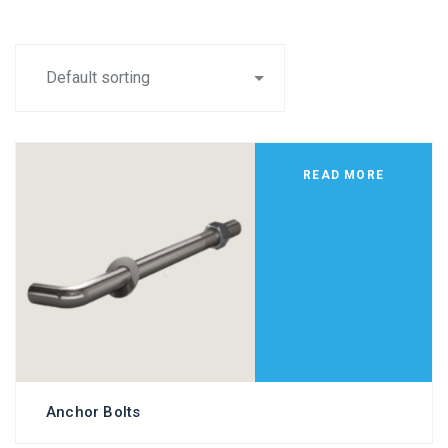
READ MORE
Anchor Bolts