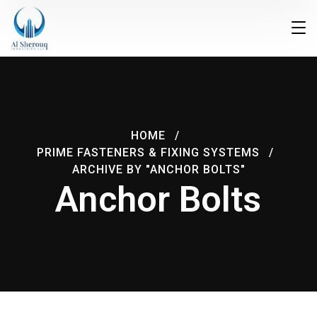
HOME
PRIME FASTENERS & FIXING SYSTEMS
ARCHIVE BY "ANCHOR BOLTS"
Anchor Bolts