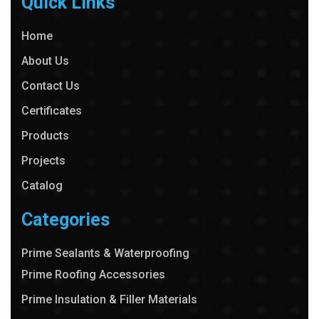
Quick Links
Home
About Us
Contact Us
Certificates
Products
Projects
Catalog
Categories
Prime Sealants & Waterproofing
Prime Roofing Accessories
Prime Insulation & Filler Materials